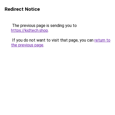
Redirect Notice
The previous page is sending you to
https://kidtech.shop
.
If you do not want to visit that page, you can
return to
the previous page
.