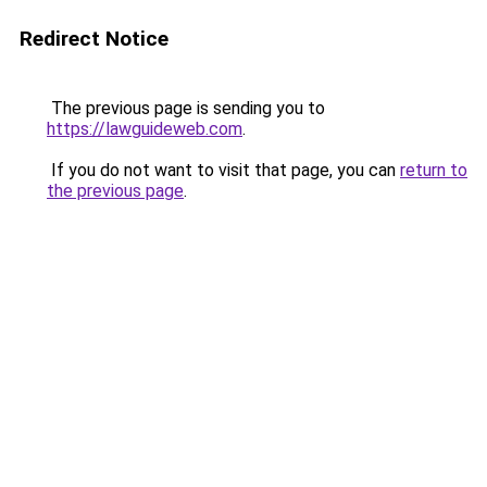
Redirect Notice
The previous page is sending you to
https://lawguideweb.com
.
If you do not want to visit that page, you can
return to
the previous page
.