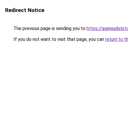
Redirect Notice
The previous page is sending you to
https://agenjudislo
If you do not want to visit that page, you can
return to t