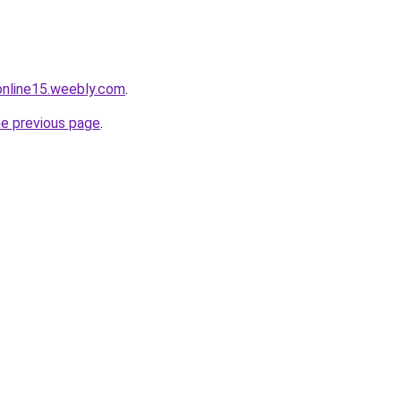
tonline15.weebly.com
.
he previous page
.