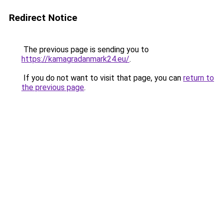
Redirect Notice
The previous page is sending you to
https://kamagradanmark24.eu/
.
If you do not want to visit that page, you can
return to
the previous page
.