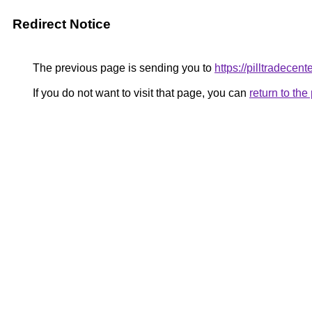
Redirect Notice
The previous page is sending you to
https://pilltradecent
If you do not want to visit that page, you can
return to th