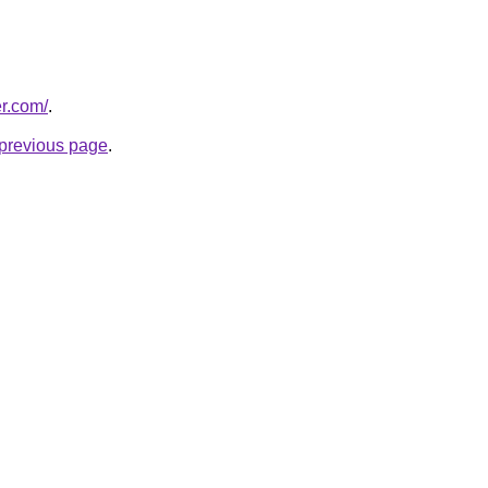
er.com/
.
e previous page
.