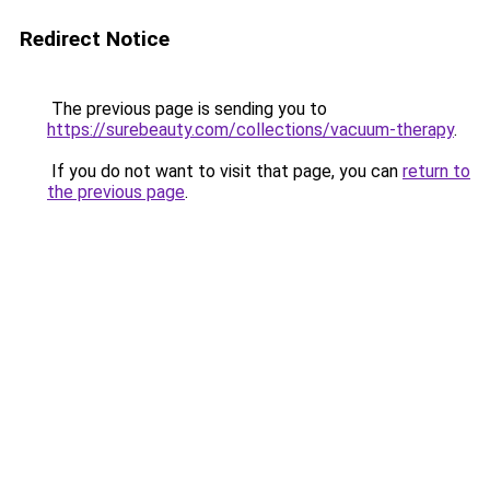
Redirect Notice
The previous page is sending you to
https://surebeauty.com/collections/vacuum-therapy
.
If you do not want to visit that page, you can
return to
the previous page
.