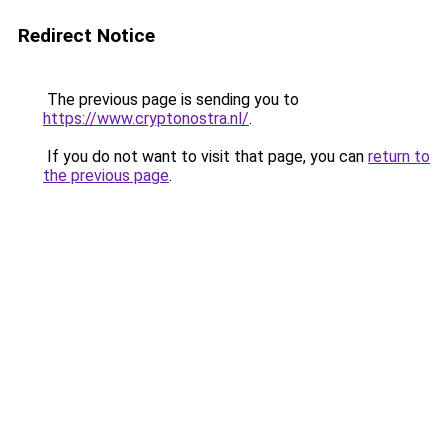
Redirect Notice
The previous page is sending you to
https://www.cryptonostra.nl/
.
If you do not want to visit that page, you can
return to
the previous page
.