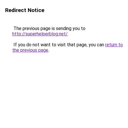
Redirect Notice
The previous page is sending you to
http://superhelperblog.net/
.
If you do not want to visit that page, you can
return to
the previous page
.