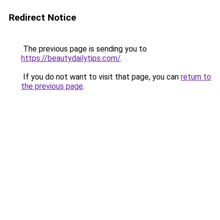
Redirect Notice
The previous page is sending you to
https://beautydailytips.com/
.
If you do not want to visit that page, you can
return to
the previous page
.