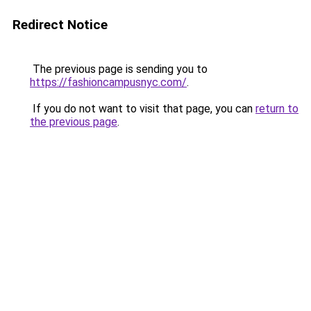
Redirect Notice
The previous page is sending you to
https://fashioncampusnyc.com/
.
If you do not want to visit that page, you can
return to
the previous page
.