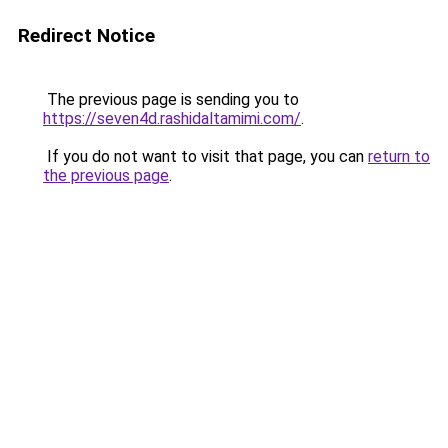
Redirect Notice
The previous page is sending you to
https://seven4d.rashidaltamimi.com/
.
If you do not want to visit that page, you can
return to
the previous page
.