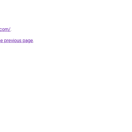
.com/
.
he previous page
.