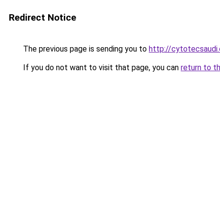
Redirect Notice
The previous page is sending you to
http://cytotecsaudi
If you do not want to visit that page, you can
return to t