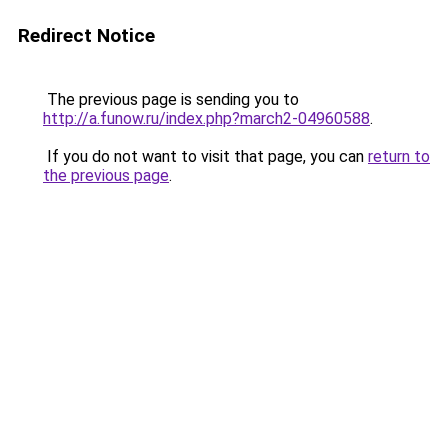
Redirect Notice
The previous page is sending you to
http://a.funow.ru/index.php?march2-04960588
.
If you do not want to visit that page, you can
return to
the previous page
.