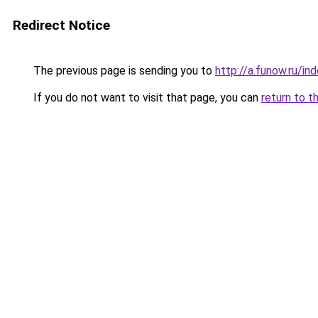
Redirect Notice
The previous page is sending you to
http://a.funow.ru/i
If you do not want to visit that page, you can
return to t