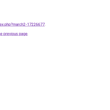
ndex.php?march2-17226677
.
he previous page
.