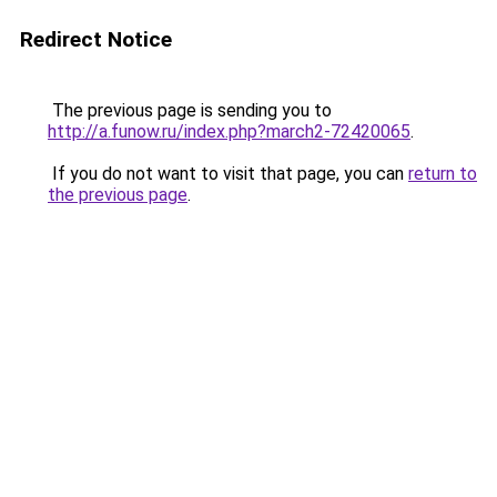
Redirect Notice
The previous page is sending you to
http://a.funow.ru/index.php?march2-72420065
.
If you do not want to visit that page, you can
return to
the previous page
.