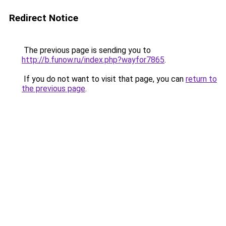
Redirect Notice
The previous page is sending you to
http://b.funow.ru/index.php?wayfor7865
.
If you do not want to visit that page, you can
return to
the previous page
.