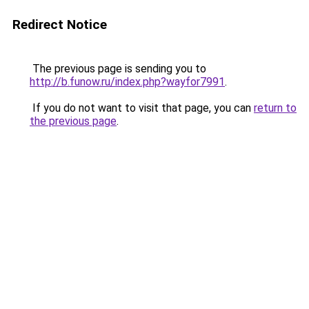
Redirect Notice
The previous page is sending you to
http://b.funow.ru/index.php?wayfor7991
.
If you do not want to visit that page, you can
return to
the previous page
.