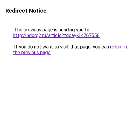
Redirect Notice
The previous page is sending you to
http://hdorg2.ru/article?today-34767558
.
If you do not want to visit that page, you can
return to
the previous page
.