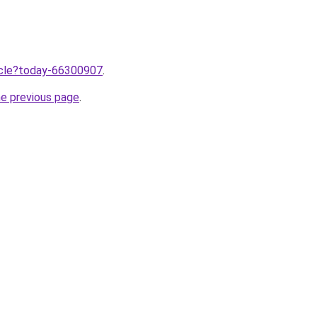
ticle?today-66300907
.
he previous page
.