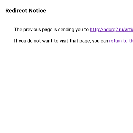
Redirect Notice
The previous page is sending you to
http://hdorg2.ru/ar
If you do not want to visit that page, you can
return to t