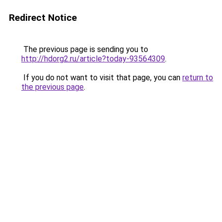
Redirect Notice
The previous page is sending you to
http://hdorg2.ru/article?today-93564309
.
If you do not want to visit that page, you can
return to
the previous page
.