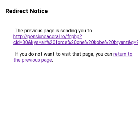
Redirect Notice
The previous page is sending you to
http://pensiuneacoral.ro/fr.php?
cid=30&kys=air%20force%20one%20kobe%20bryant&g=
If you do not want to visit that page, you can
return to
the previous page
.