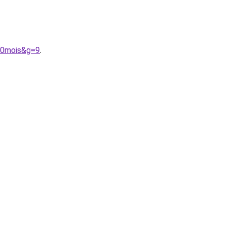
%20mois&g=9
.