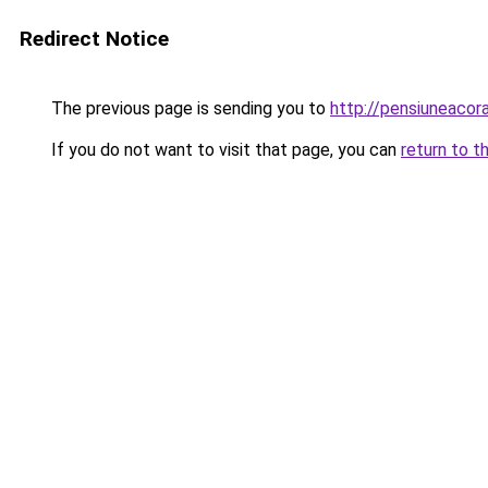
Redirect Notice
The previous page is sending you to
http://pensiuneaco
If you do not want to visit that page, you can
return to t