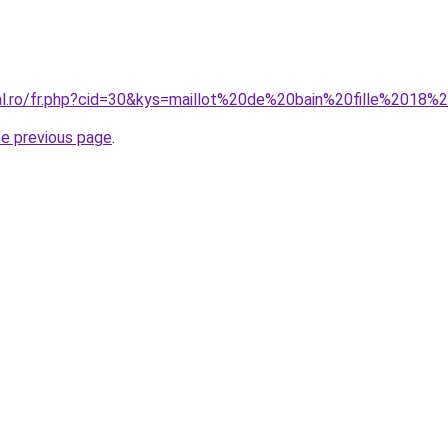
ral.ro/fr.php?cid=30&kys=maillot%20de%20bain%20fille%2018
he previous page
.