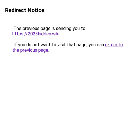
Redirect Notice
The previous page is sending you to
https://2023hidden.wiki
.
If you do not want to visit that page, you can
return to
the previous page
.