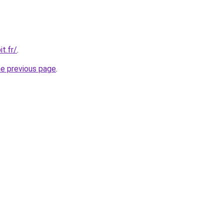
t.fr/
.
he previous page
.