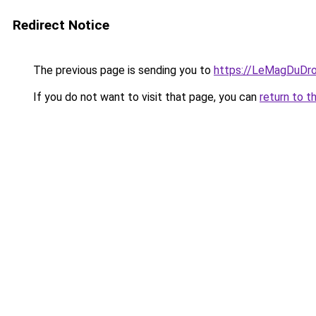
Redirect Notice
The previous page is sending you to
https://LeMagDuDroi
If you do not want to visit that page, you can
return to t