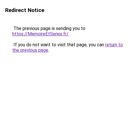
Redirect Notice
The previous page is sending you to
https://MemoireEtSenior.fr/
.
If you do not want to visit that page, you can
return to
the previous page
.