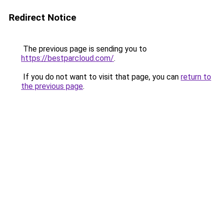
Redirect Notice
The previous page is sending you to
https://bestparcloud.com/
.
If you do not want to visit that page, you can
return to
the previous page
.