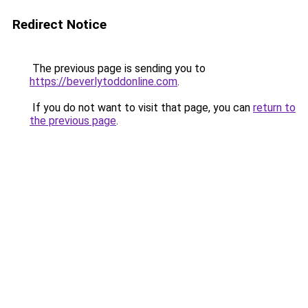
Redirect Notice
The previous page is sending you to
https://beverlytoddonline.com
.
If you do not want to visit that page, you can
return to
the previous page
.