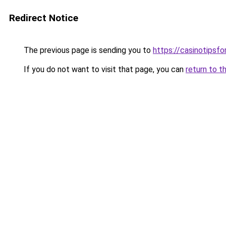
Redirect Notice
The previous page is sending you to
https://casinotipsf
If you do not want to visit that page, you can
return to t