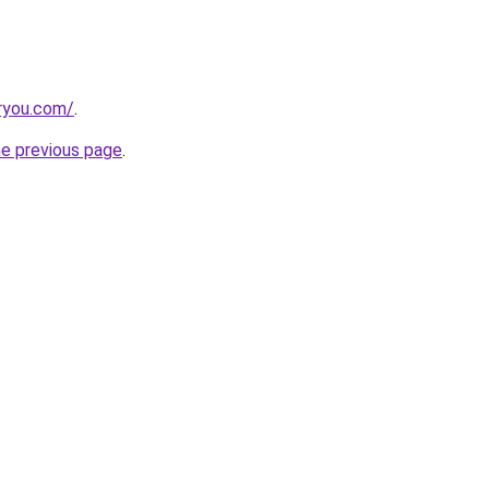
oryou.com/
.
he previous page
.