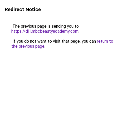
Redirect Notice
The previous page is sending you to
https://dj1.mbcbeautyacademy.com
.
If you do not want to visit that page, you can
return to
the previous page
.