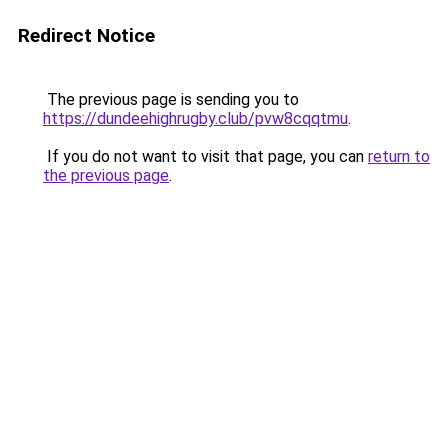
Redirect Notice
The previous page is sending you to
https://dundeehighrugby.club/pvw8cqqtmu
.
If you do not want to visit that page, you can
return to
the previous page
.