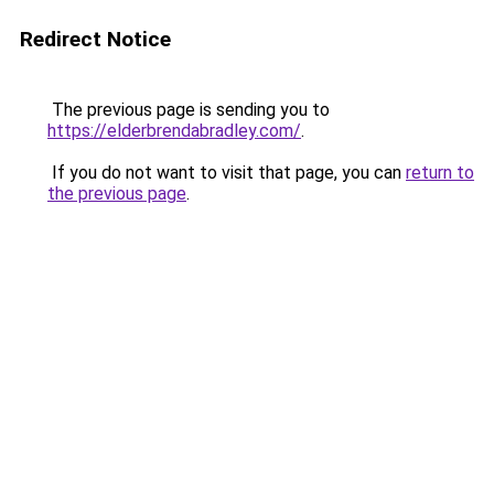
Redirect Notice
The previous page is sending you to
https://elderbrendabradley.com/
.
If you do not want to visit that page, you can
return to
the previous page
.