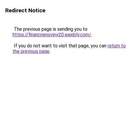
Redirect Notice
The previous page is sending you to
https://financnenoviny20.weebly.com/
.
If you do not want to visit that page, you can
return to
the previous page
.