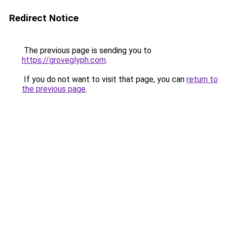
Redirect Notice
The previous page is sending you to
https://groveglyph.com
.
If you do not want to visit that page, you can
return to
the previous page
.