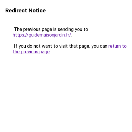
Redirect Notice
The previous page is sending you to
https://guidemaisonjardin.fr/
.
If you do not want to visit that page, you can
return to
the previous page
.