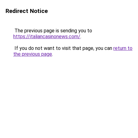
Redirect Notice
The previous page is sending you to
https://italiancasinonews.com/
.
If you do not want to visit that page, you can
return to
the previous page
.