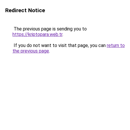
Redirect Notice
The previous page is sending you to
https://kriptopara.web.tr
.
If you do not want to visit that page, you can
return to
the previous page
.