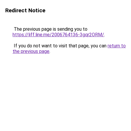
Redirect Notice
The previous page is sending you to
https://liff.line.me/2006764136-3gqr2ORM/
.
If you do not want to visit that page, you can
return to
the previous page
.