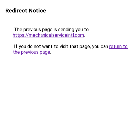
Redirect Notice
The previous page is sending you to
https://mechanicalserviceintl.com
.
If you do not want to visit that page, you can
return to
the previous page
.