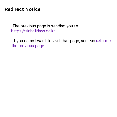
Redirect Notice
The previous page is sending you to
https://siaholidays.co.kr
.
If you do not want to visit that page, you can
return to
the previous page
.