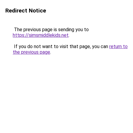
Redirect Notice
The previous page is sending you to
https://simsmiddlekids.net
.
If you do not want to visit that page, you can
return to
the previous page
.