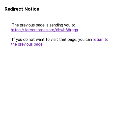
Redirect Notice
The previous page is sending you to
https://terceraorden.org/dhwb66rggn
.
If you do not want to visit that page, you can
return to
the previous page
.