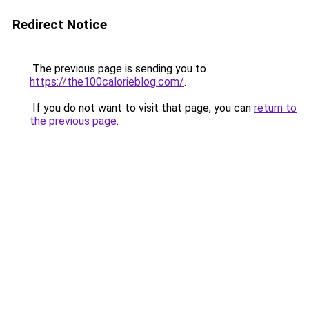
Redirect Notice
The previous page is sending you to
https://the100calorieblog.com/
.
If you do not want to visit that page, you can
return to
the previous page
.