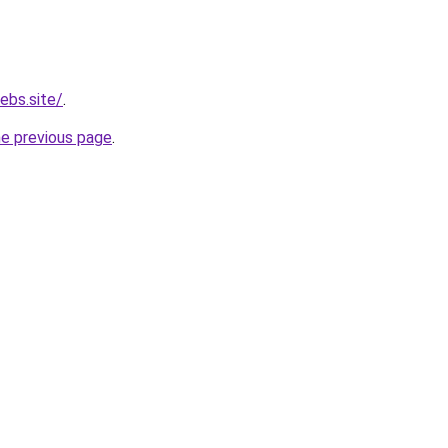
ebs.site/
.
he previous page
.