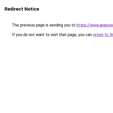
Redirect Notice
The previous page is sending you to
https://www.anasow
If you do not want to visit that page, you can
return to t