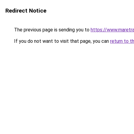
Redirect Notice
The previous page is sending you to
https://www.maretra
If you do not want to visit that page, you can
return to t