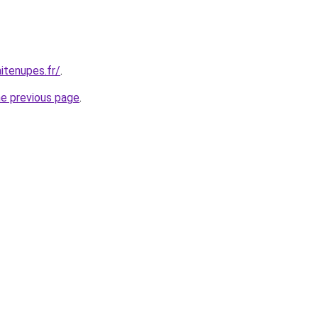
itenupes.fr/
.
he previous page
.