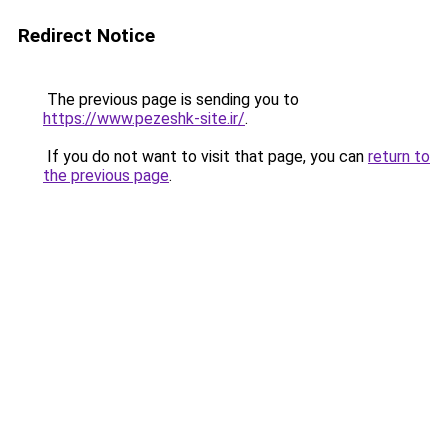
Redirect Notice
The previous page is sending you to
https://www.pezeshk-site.ir/
.
If you do not want to visit that page, you can
return to
the previous page
.