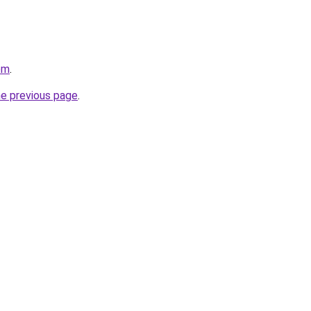
om
.
he previous page
.