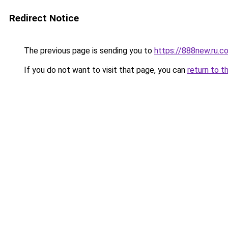
Redirect Notice
The previous page is sending you to
https://888new.ru.c
If you do not want to visit that page, you can
return to t