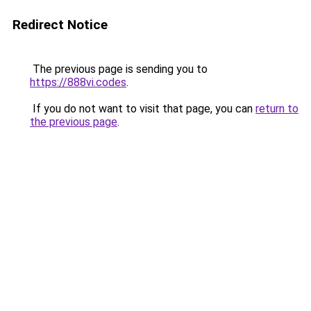
Redirect Notice
The previous page is sending you to
https://888vi.codes
.
If you do not want to visit that page, you can
return to
the previous page
.