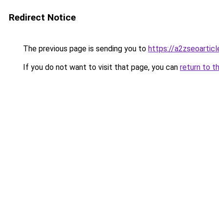
Redirect Notice
The previous page is sending you to
https://a2zseoartic
If you do not want to visit that page, you can
return to t