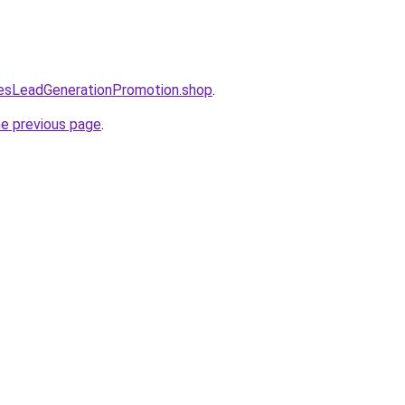
lesLeadGenerationPromotion.shop
.
he previous page
.