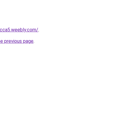
bcca5.weebly.com/
.
he previous page
.