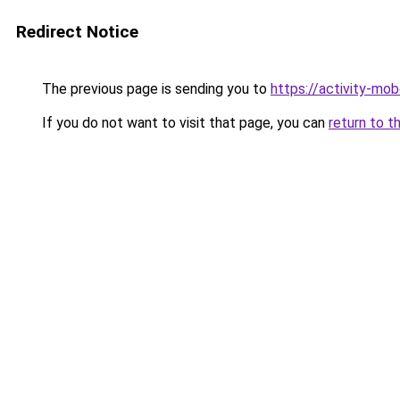
Redirect Notice
The previous page is sending you to
https://activity-mo
If you do not want to visit that page, you can
return to t