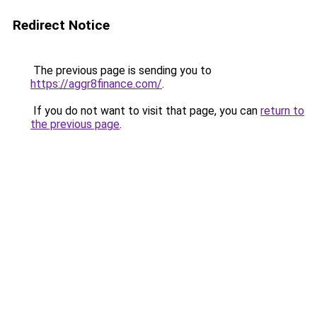
Redirect Notice
The previous page is sending you to
https://aggr8finance.com/
.
If you do not want to visit that page, you can
return to
the previous page
.